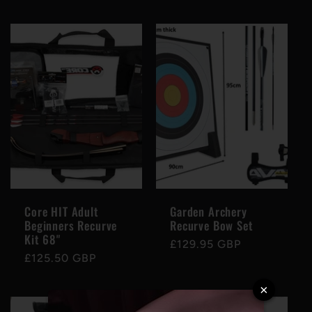
price
price
Core HIT Adult
Garden Archery
Beginners Recurve
Recurve Bow Set
Kit 68"
Regular
£129.95 GBP
Regular
£125.50 GBP
price
price