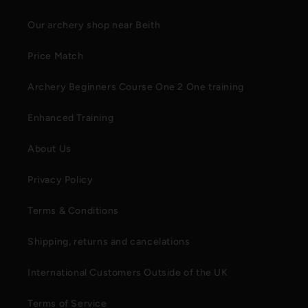
Our archery shop near Beith
Price Match
Archery Beginners Course One 2 One training
Enhanced Training
About Us
Privacy Policy
Terms & Conditions
Shipping, returns and cancelations
International Customers Outside of the UK
Terms of Service