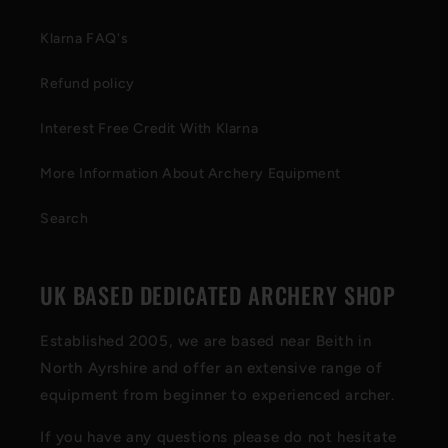
Klarna FAQ's
Refund policy
Interest Free Credit With Klarna
More Information About Archery Equipment
Search
UK BASED DEDICATED ARCHERY SHOP
Established 2005, we are based near Beith in
North Ayrshire and offer an extensive range of
equipment from beginner to experienced archer.
If you have any questions please do not hesitate