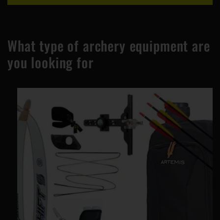
What type of archery equipment are
you looking for