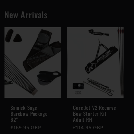
New Arrivals
Samick Sage
Core Jet V2 Recurve
Barebow Package
Bow Starter Kit
62"
Adult RH
Regular
£169.95 GBP
Regular
£114.95 GBP