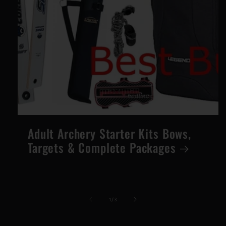
Adult Archery Starter Kits Bows,
Targets & Complete Packages
of
1
/
3