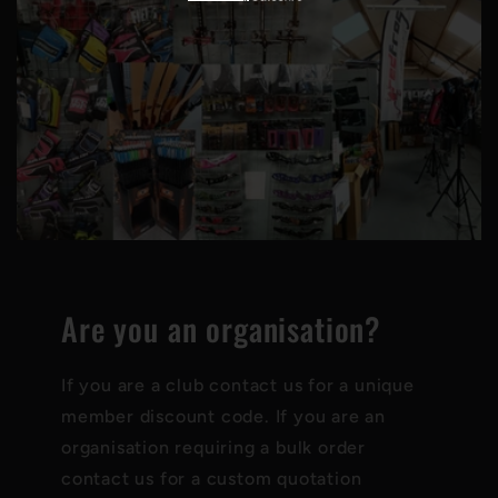
Are you an organisation?
If you are a club contact us for a unique
member discount code. If you are an
organisation requiring a bulk order
contact us for a custom quotation