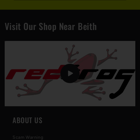
Visit Our Shop Near Beith
ABOUT US
Scam Warning