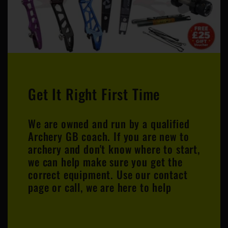
Get It Right First Time
We are owned and run by a qualified
Archery GB coach. If you are new to
archery and don't know where to start,
we can help make sure you get the
correct equipment. Use our contact
page or call, we are here to help