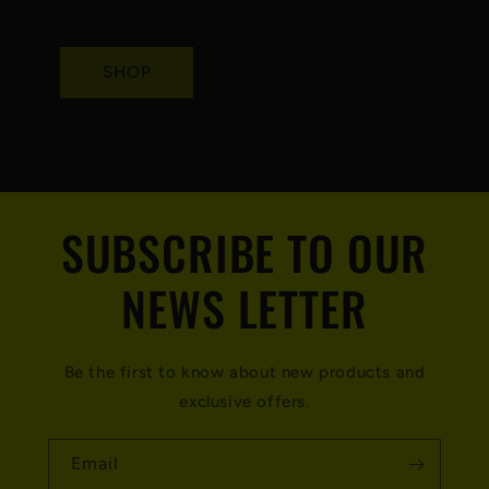
SHOP
SUBSCRIBE TO OUR
NEWS LETTER
Be the first to know about new products and
exclusive offers.
Email