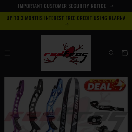
Skip to
IMPORTANT CUSTOMER SECURITY NOTICE
content
UP TO 3 MONTHS INTEREST FREE CREDIT USING KLARNA
Cart